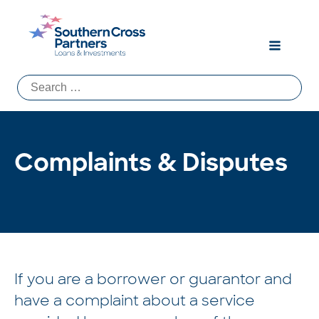
Search
for:
Complaints & Disputes
If you are a borrower or guarantor and
have a complaint about a service