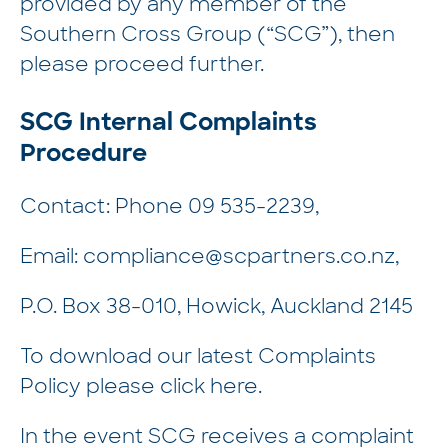
provided by any member of the
Southern Cross Group (“SCG”), then
please proceed further.
SCG Internal Complaints
Procedure
Contact: Phone
09 535-2239
,
Email:
compliance@scpartners.co.nz
,
P.O. Box 38-010, Howick, Auckland 2145
To download our latest Complaints
Policy please click
here.
In the event SCG receives a complaint