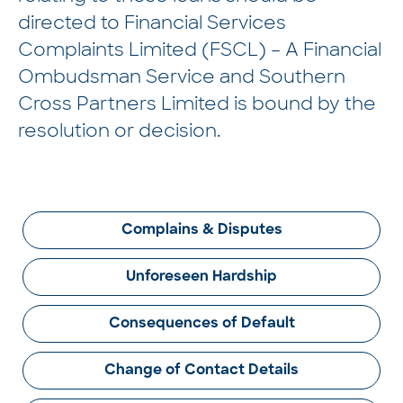
directed to Financial Services
Complaints Limited (FSCL) – A Financial
Ombudsman Service and Southern
Cross Partners Limited is bound by the
resolution or decision.
Complains & Disputes
Unforeseen Hardship
Consequences of Default
Change of Contact Details