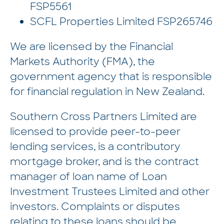
FSP5561
SCFL Properties Limited FSP265746
We are licensed by the Financial
Markets Authority (FMA), the
government agency that is responsible
for financial regulation in New Zealand.
Southern Cross Partners Limited are
licensed to provide peer-to-peer
lending services, is a contributory
mortgage broker, and is the contract
manager of loan name of Loan
Investment Trustees Limited and other
investors. Complaints or disputes
relating to these loans should be