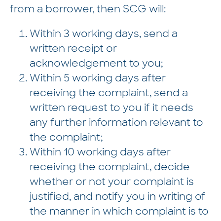
from a borrower, then SCG will:
Within 3 working days, send a
written receipt or
acknowledgement to you;
Within 5 working days after
receiving the complaint, send a
written request to you if it needs
any further information relevant to
the complaint;
Within 10 working days after
receiving the complaint, decide
whether or not your complaint is
justified, and notify you in writing of
the manner in which complaint is to