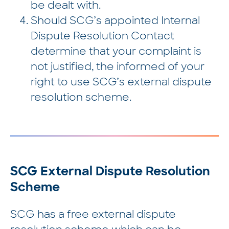
be dealt with.
Should SCG’s appointed Internal
Dispute Resolution Contact
determine that your complaint is
not justified, the informed of your
right to use SCG’s external dispute
resolution scheme.
SCG External Dispute Resolution
Scheme
SCG has a free external dispute