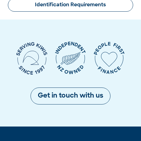
Identification Requirements
Get in touch with us