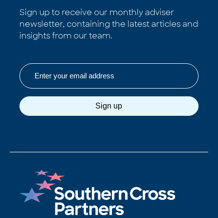
Sign up to receive our monthly adviser
newsletter, containing the latest articles and
insights from our team.
Email
Sign up
hello world!