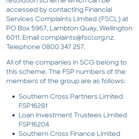
resolution scheme which can be
accessed by contacting Financial
Services Complaints Limited (FSCL) at
PO Box 5967, Lambton Quay, Wellington
6011. Email
complaints@fscl.org.nz
.
Telephone
0800 347 257
.
All of the companies in SCG belong to
this scheme. The FSP numbers of the
members of the group are as follows:
Southern Cross Partners Limited
FSP16281
Loan Investment Trustees Limited
FSP16204
Southern Cross Finance Limited