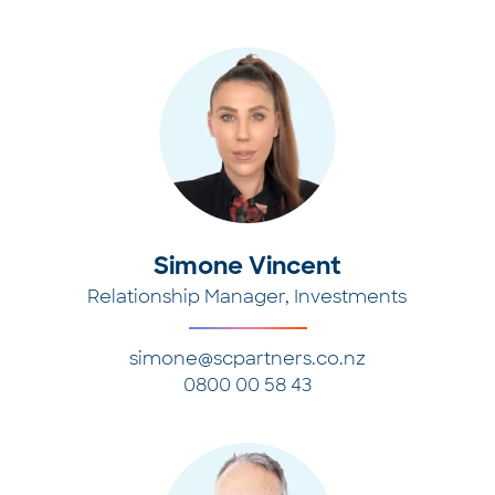
Simone Vincent
Relationship Manager, Investments
simone@scpartners.co.nz
0800 00 58 43