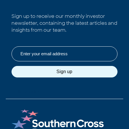
Sign up to receive our monthly investor
newsletter, containing the latest articles and
insights from our team.
Email
Sign up
hello world!