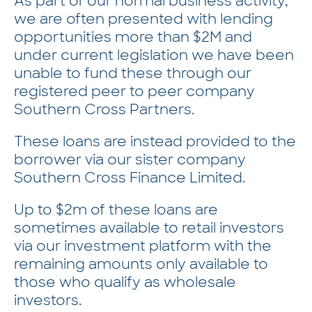
As part of our normal business activity,
we are often presented with lending
opportunities more than $2M and
under current legislation we have been
unable to fund these through our
registered peer to peer company
Southern Cross Partners.
These loans are instead provided to the
borrower via our sister company
Southern Cross Finance Limited.
Up to $2m of these loans are
sometimes available to retail investors
via our investment platform with the
remaining amounts only available to
those who qualify as wholesale
investors.