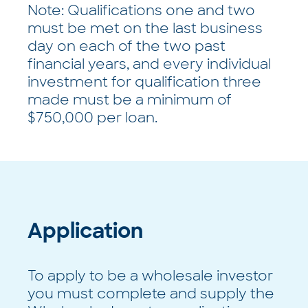
Note: Qualifications one and two
must be met on the last business
day on each of the two past
financial years, and every individual
investment for qualification three
made must be a minimum of
$750,000 per loan.
Application
To apply to be a wholesale investor
you must complete and supply the