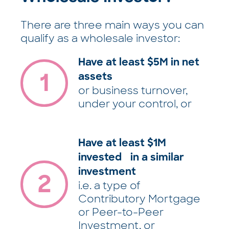
There are three main ways you can
qualify as a wholesale investor:
Have at least $5M in net
assets
or business turnover,
under your control, or
Have at least $1M
invested in a similar
investment
i.e. a type of
Contributory Mortgage
or Peer-to-Peer
Investment, or