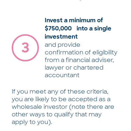
Invest a minimum of
$750,000 into a single
investment
and provide
confirmation of eligibility
from a financial adviser,
lawyer or chartered
accountant
If you meet any of these criteria,
you are likely to be accepted as a
wholesale investor (note there are
other ways to qualify that may
apply to you).