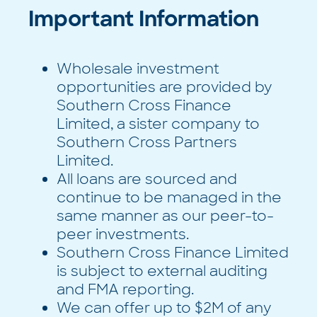
Important Information
Wholesale investment
opportunities are provided by
Southern Cross Finance
Limited, a sister company to
Southern Cross Partners
Limited.
All loans are sourced and
continue to be managed in the
same manner as our peer-to-
peer investments.
Southern Cross Finance Limited
is subject to external auditing
and FMA reporting.
We can offer up to $2M of any