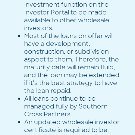
Investment function on the
Investor Portal to be made
available to other wholesale
investors.
Most of the loans on offer will
have a development,
construction, or subdivision
aspect to them. Therefore, the
maturity date will remain fluid,
and the loan may be extended
if it’s the best strategy to have
the loan repaid.
All loans continue to be
managed fully by Southern
Cross Partners.
An updated wholesale investor
certificate is required to be