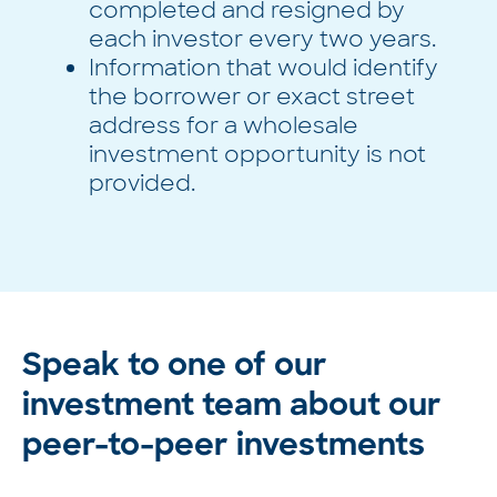
completed and resigned by
each investor every two years.
Information that would identify
the borrower or exact street
address for a wholesale
investment opportunity is not
provided.
Speak to one of our
investment team about our
peer-to-peer investments