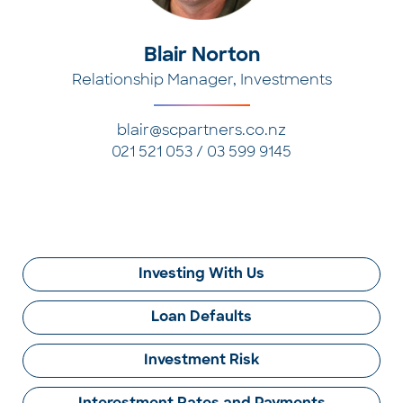
Blair Norton
Relationship Manager, Investments
blair@scpartners.co.nz
021 521 053 / 03 599 9145
Investing With Us
Loan Defaults
Investment Risk