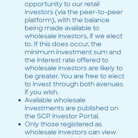
opportunity to our retail
investors (via the peer-to-peer
platform), with the balance
being made available to
wholesale investors, if we elect
to. If this does occur, the
minimum investment sum and
the interest rate offered to
wholesale investors are likely to
be greater. You are free to elect
to invest through both avenues
if you wish.
Available wholesale
investments are published on
the SCP Investor Portal.
Only those registered as
wholesale investors can view