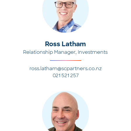
Ross Latham
Relationship Manager, Investments
ross.latham@scpartners.co.nz
021 521 257