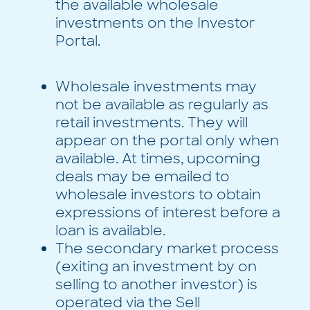
the available wholesale
investments on the Investor
Portal.
Wholesale investments may
not be available as regularly as
retail investments. They will
appear on the portal only when
available. At times, upcoming
deals may be emailed to
wholesale investors to obtain
expressions of interest before a
loan is available.
The secondary market process
(exiting an investment by on
selling to another investor) is
operated via the Sell