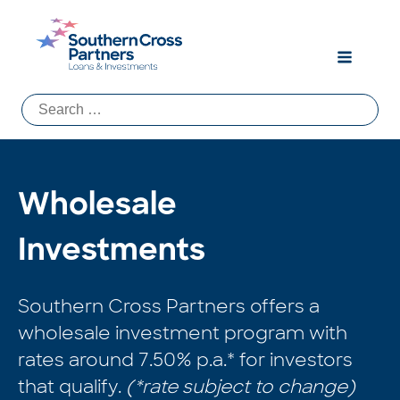
Search
for:
Wholesale
Investments
Southern Cross Partners offers a
wholesale investment program with
rates around 7.50% p.a.* for investors
that qualify.
(*rate subject to change)