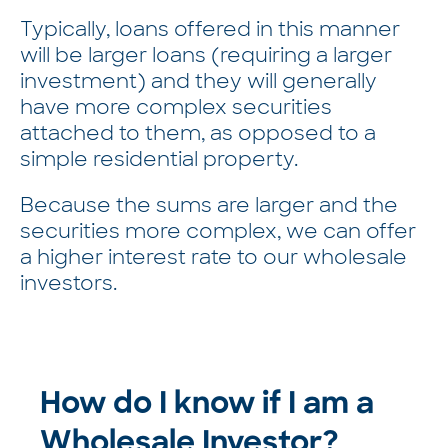
Typically, loans offered in this manner
will be larger loans (requiring a larger
investment) and they will generally
have more complex securities
attached to them, as opposed to a
simple residential property.
Because the sums are larger and the
securities more complex, we can offer
a higher interest rate to our wholesale
investors.
How do I know if I am a
Wholesale Investor?