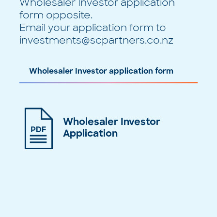
Wholesaler Investor application
form opposite.
Email your application form to
investments@scpartners.co.nz
Wholesaler Investor application form
Wholesaler Investor
Application