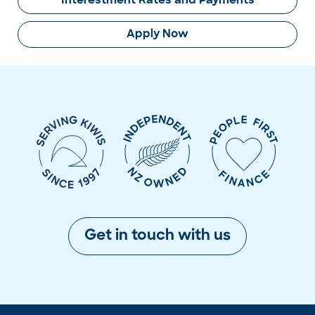
Interestment Rates and Payments
Apply Now
Get in touch with us