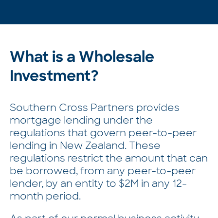
What is a Wholesale
Investment?
Southern Cross Partners provides
mortgage lending under the
regulations that govern peer-to-peer
lending in New Zealand. These
regulations restrict the amount that can
be borrowed, from any peer-to-peer
lender, by an entity to $2M in any 12-
month period.